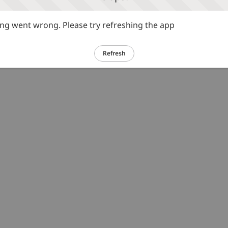
g went wrong. Please try refreshing the app
Refresh