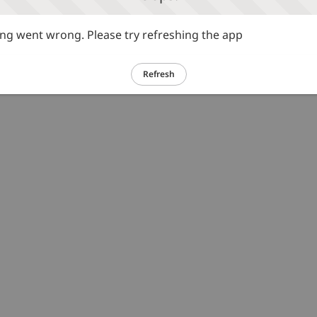
g went wrong. Please try refreshing the app
Refresh