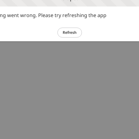
g went wrong. Please try refreshing the app
Refresh