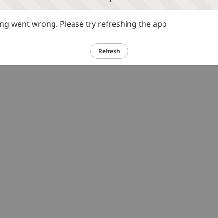
g went wrong. Please try refreshing the app
Refresh