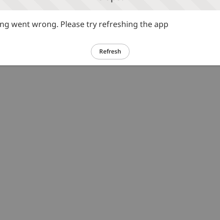
g went wrong. Please try refreshing the app
Refresh