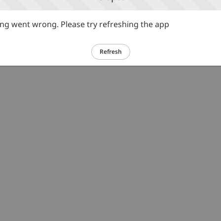
g went wrong. Please try refreshing the app
Refresh