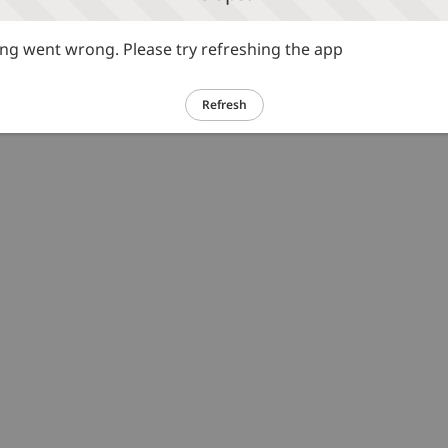
g went wrong. Please try refreshing the app
Refresh