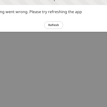
g went wrong. Please try refreshing the app
Refresh