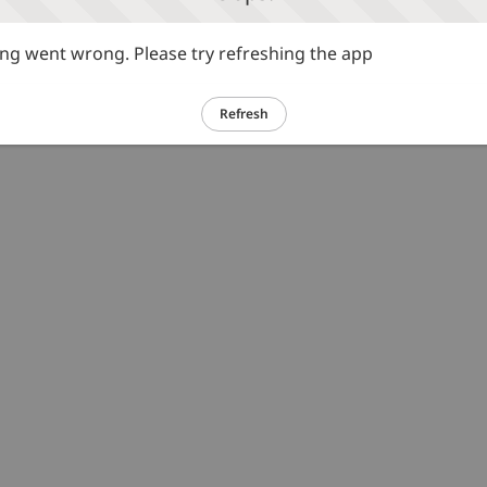
g went wrong. Please try refreshing the app
Refresh