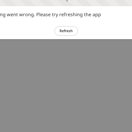
g went wrong. Please try refreshing the app
Refresh