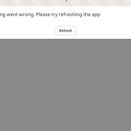
g went wrong. Please try refreshing the app
Refresh