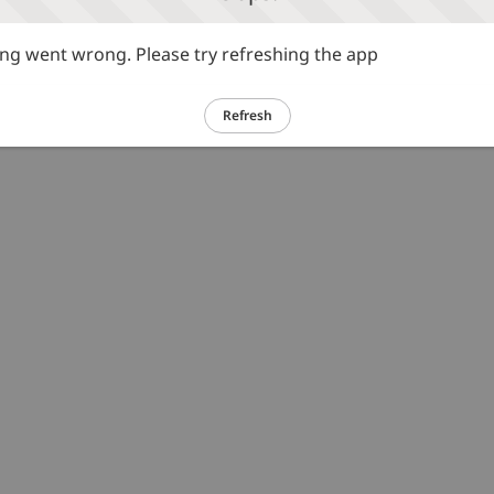
g went wrong. Please try refreshing the app
Refresh