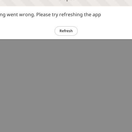
g went wrong. Please try refreshing the app
Refresh