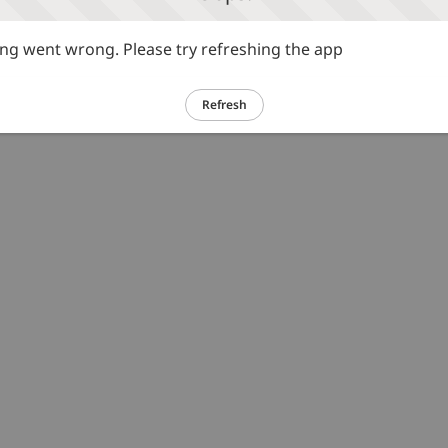
g went wrong. Please try refreshing the app
Refresh