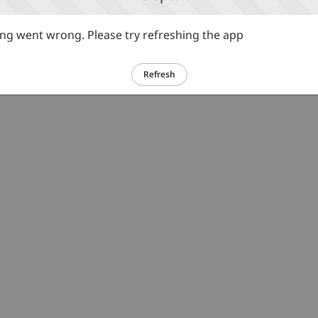
g went wrong. Please try refreshing the app
Refresh