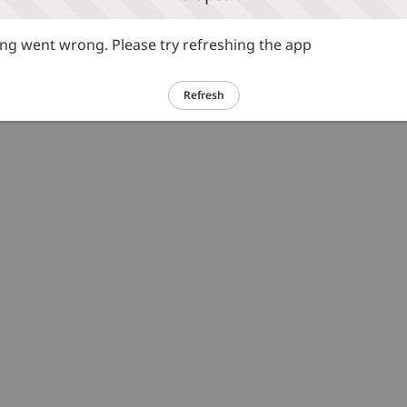
g went wrong. Please try refreshing the app
Refresh