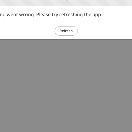
g went wrong. Please try refreshing the app
Refresh