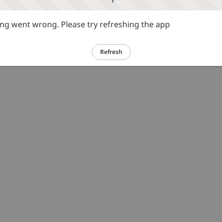
g went wrong. Please try refreshing the app
Refresh