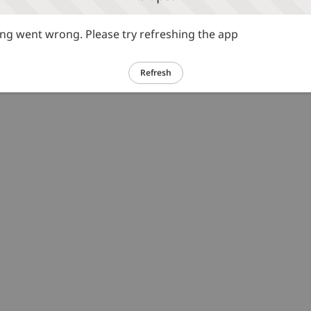
g went wrong. Please try refreshing the app
Refresh